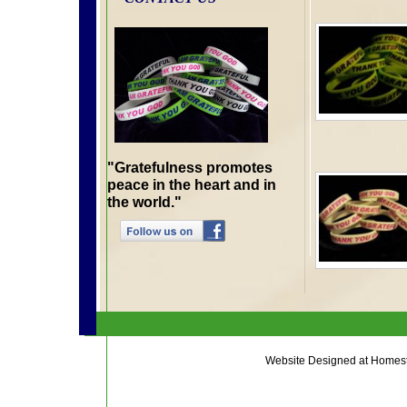
"Gratefulness promotes
peace in the heart and in
the world."
Website Designed
at Home