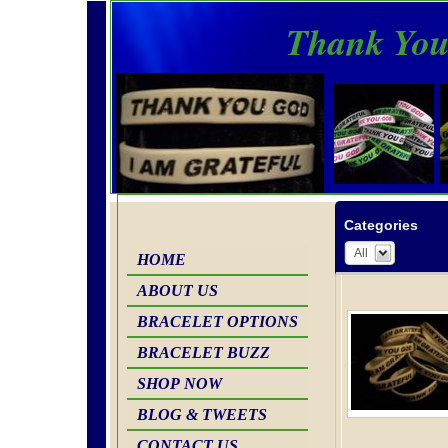
Thank You
Categories
All
HOME
ABOUT US
BRACELET OPTIONS
BRACELET BUZZ
SHOP NOW
BLOG & TWEETS
CONTACT US